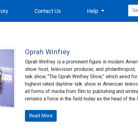
tory
Contact Us
Help
Oprah Winfrey
Oprah Winfrey is a prominent figure in modern Ameri
show host, television producer, and philanthropist
talk show, “The Oprah Winfrey Show,” which aired for
highest-rated daytime talk show in American televis
all forms of media from film to publishing and writing
remains a force in the field today as the head of th
Read More