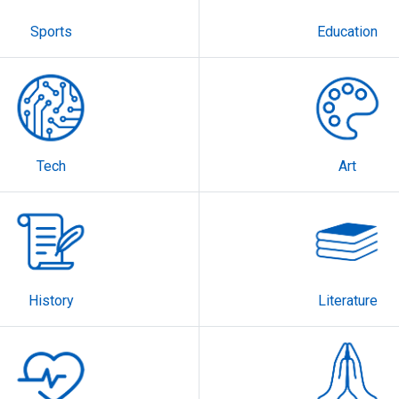
Sports
Education
Tech
Art
History
Literature