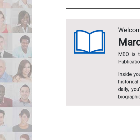
Welcom
Marq
MBO is t
Publicati
Inside yo
historical
daily, yo
biographic