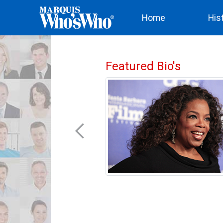
(current)
Home
His
Featured Bio's
nited States, Elizabeth
omen’s involvement in
much of her time in both
ield on an international
ablished the New York
 in 1857 and the London