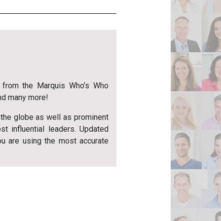
from the Marquis Who’s Who
and many more!
 the globe as well as prominent
ost influential leaders. Updated
ou are using the most accurate