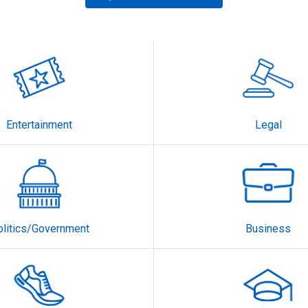
Entertainment
Legal
olitics/Government
Business