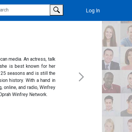
Log In
can media. An actress, talk
, she is best known for her
 25 seasons and is still the
ion history. With a hand in
, online, and radio, Winfrey
e Oprah Winfrey Network.