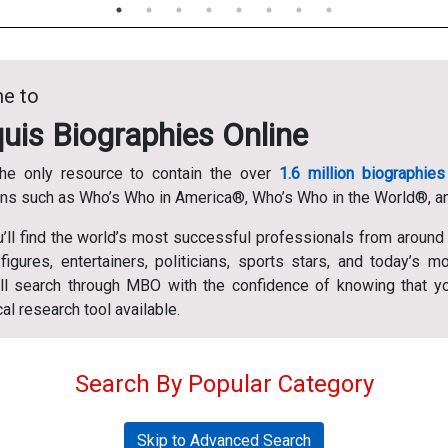
e to
uis Biographies Online
he only resource to contain the over
1.6 million biographies
ons such as Who’s Who in America®, Who’s Who in the World®, 
u’ll find the world’s most successful professionals from around
 figures, entertainers, politicians, sports stars, and today’s m
u’ll search through MBO with the confidence of knowing that y
al research tool available.
Search By Popular Category
Skip to Advanced Search